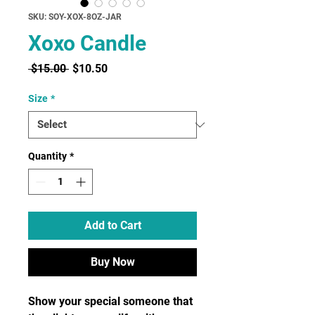
SKU: SOY-XOX-8OZ-JAR
Xoxo Candle
Regular
Sale
 $15.00 
$10.50
Price
Price
Size
*
Quantity
*
Add to Cart
Buy Now
Show your special someone that