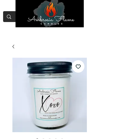
Free Shipping on Orders Over
$75