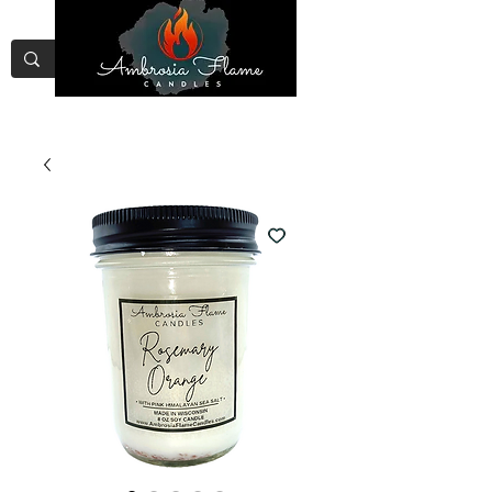
Free Shipping on Orders Over
$75