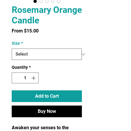
Rosemary Orange
Candle
Sale
From
$15.00
Price
Size
*
Quantity
*
Add to Cart
Buy Now
Awaken your senses to the