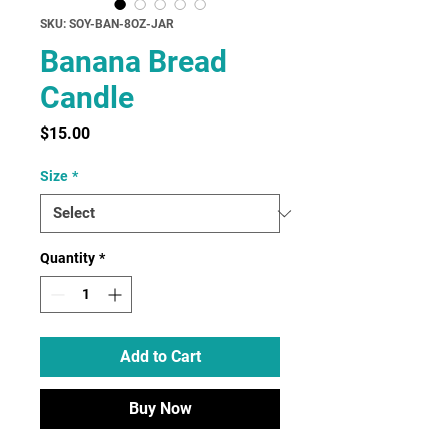
SKU: SOY-BAN-8OZ-JAR
Banana Bread
Candle
Price
$15.00
Size
*
Quantity
*
Add to Cart
Buy Now