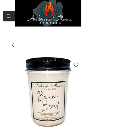
Free Shipping on Orders Over
$75